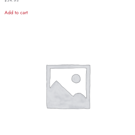
$
34.95
Add to cart