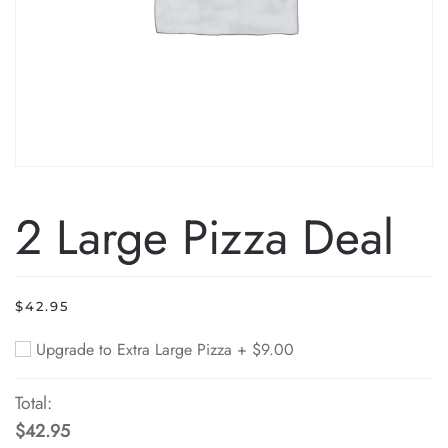
2 Large Pizza Deal
$
42.95
Upgrade to Extra Large Pizza +
$
9.00
Total:
$42.95