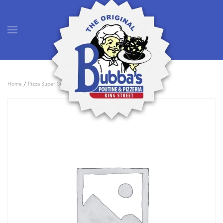
Skip to main content
Home
/
Pizza Super Specials
/ 2 Large Pizza Deal