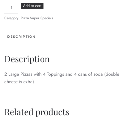
2
Add to cart
Large
Category:
Pizza Super Specials
Pizza
Deal
quantity
DESCRIPTION
Description
2 Large Pizzas with 4 Toppings and 4 cans of soda (double
cheese is extra)
Related products