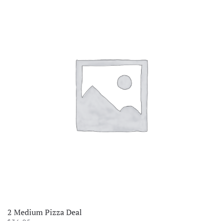
2 Medium Pizza Deal