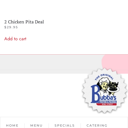
2 Chicken Pita Deal
$
29.95
Add to cart
HOME
MENU
SPECIALS
CATERING