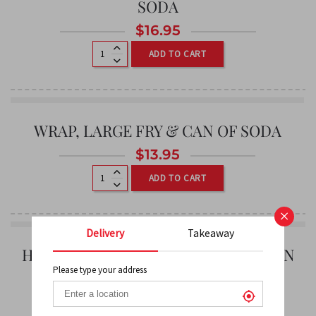
SODA
$
16.95
ADD TO CART
WRAP, LARGE FRY & CAN OF SODA
$
13.95
ADD TO CART
×
Delivery
Takeaway
HAMBURGER, LARGE POUTINE & CAN
OF SODA
Please type your address
0
$
14.95