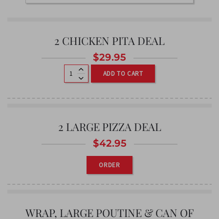
2 CHICKEN PITA DEAL
$
29.95
ADD TO CART
2 LARGE PIZZA DEAL
$
42.95
ORDER
WRAP, LARGE POUTINE & CAN OF