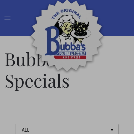
Skip to main content
Bubba’s
Specials