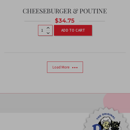
CHEESEBURGER & POUTINE
$
34.75
ADD TO CART
Load More