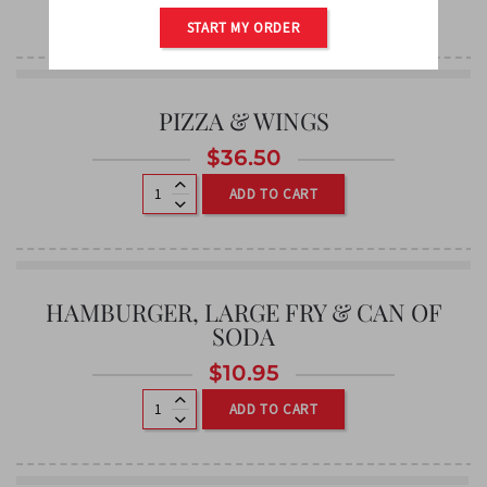
ADD TO CART
START MY ORDER
PIZZA & WINGS
$
36.50
ADD TO CART
HAMBURGER, LARGE FRY & CAN OF
SODA
$
10.95
ADD TO CART