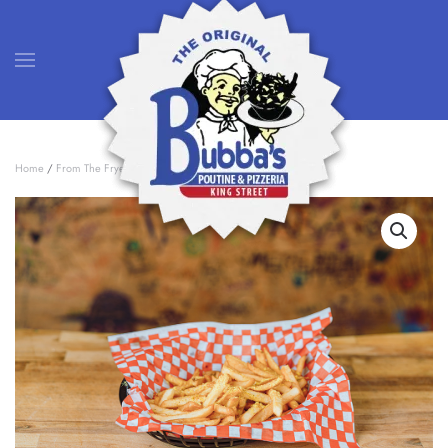
Skip to main content
Home
/
From The Fryer
/ French Fries