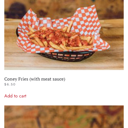
Coney Fries (with meat sauce)
$
6.50
Add to cart