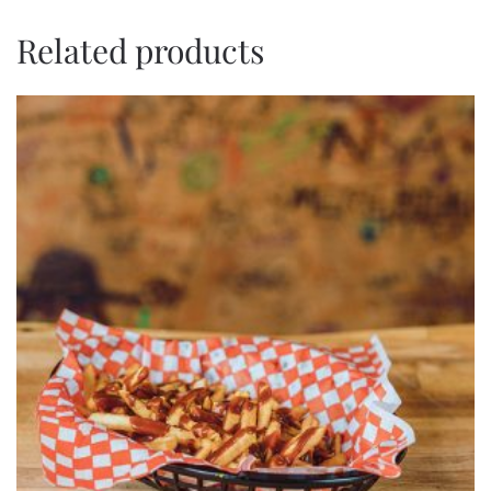
Related products