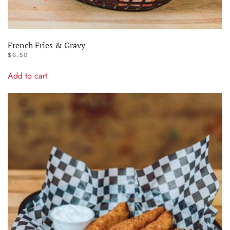
French Fries & Gravy
$
6.50
Add to cart