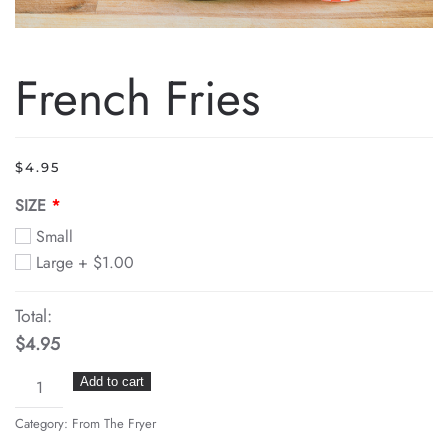
French Fries
$
4.95
SIZE
Small
Large +
$
1.00
Total:
$4.95
French
Add to cart
Fries
Category:
From The Fryer
quantity