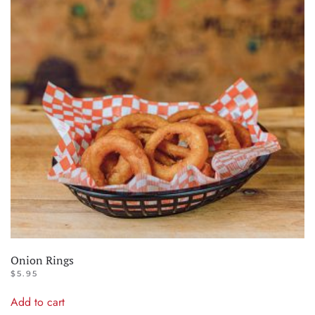
Onion Rings
$
5.95
Add to cart