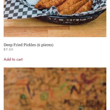
Deep Fried Pickles (6 pieces)
$
7.50
Add to cart