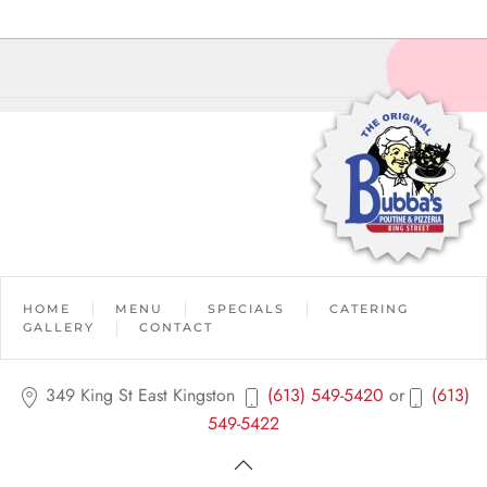
HOME
MENU
SPECIALS
CATERING
GALLERY
CONTACT
349 King St East Kingston
(613) 549-5420
or
(613)
549-5422