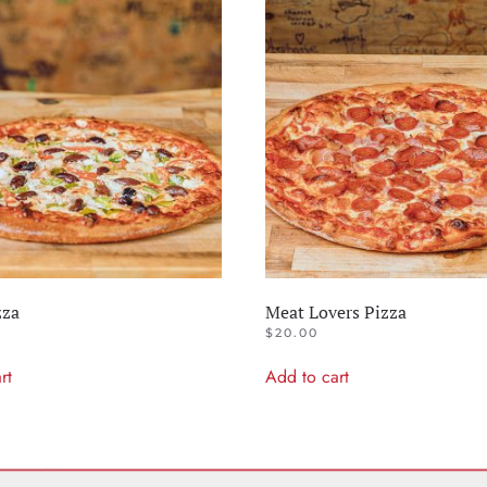
zza
Meat Lovers Pizza
$
20.00
rt
Add to cart