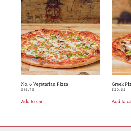
No. 6 Vegetarian Pizza
Greek Pi
$
19.75
$
20.65
Add to cart
Add to ca