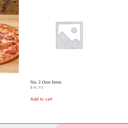
No. 2 One Item
$
16.75
Add to cart