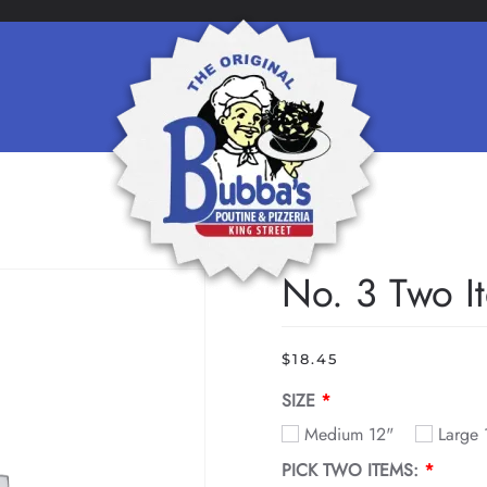
No. 3 Two I
$
18.45
SIZE
Medium 12"
Large
PICK TWO ITEMS: