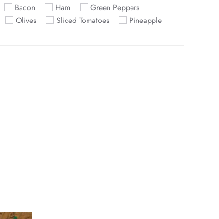
Bacon
Ham
Green Peppers
Olives
Sliced Tomatoes
Pineapple