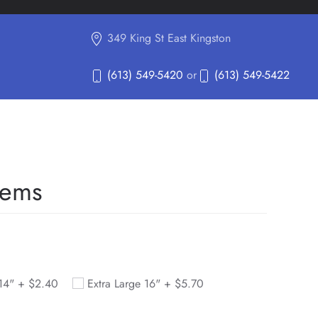
349 King St East Kingston
(613) 549-5420
or
(613) 549-5422
tems
 14" +
$
2.40
Extra Large 16" +
$
5.70