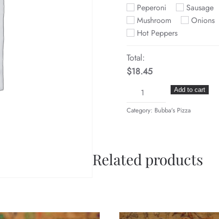
Peperoni
Sausage
Mushroom
Onions
Hot Peppers
Total:
$18.45
No.
Add to cart
3
Category:
Bubba's Pizza
Two
Items
quantity
Related products