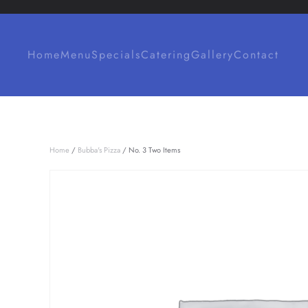
Skip to main content
Home
Menu
Specials
Catering
Gallery
Contact
Home
/
Bubba's Pizza
/ No. 3 Two Items