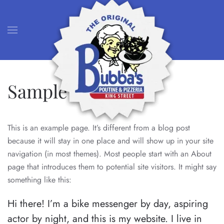
Skip to main content
Sample Page
This is an example page. It’s different from a blog post
because it will stay in one place and will show up in your site
navigation (in most themes). Most people start with an About
page that introduces them to potential site visitors. It might say
something like this:
Hi there! I’m a bike messenger by day, aspiring
actor by night, and this is my website. I live in