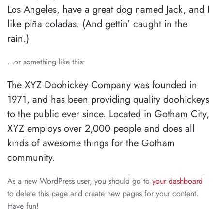
Los Angeles, have a great dog named Jack, and I
like piña coladas. (And gettin’ caught in the
rain.)
…or something like this:
The XYZ Doohickey Company was founded in
1971, and has been providing quality doohickeys
to the public ever since. Located in Gotham City,
XYZ employs over 2,000 people and does all
kinds of awesome things for the Gotham
community.
As a new WordPress user, you should go to
your dashboard
to delete this page and create new pages for your content.
Have fun!