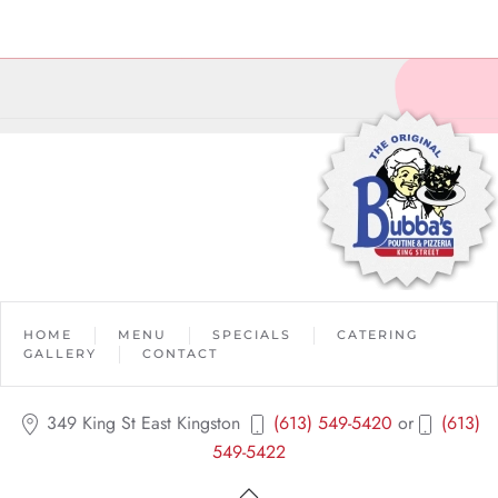
HOME
MENU
SPECIALS
CATERING
GALLERY
CONTACT
349 King St East Kingston
(613) 549-5420
or
(613)
549-5422