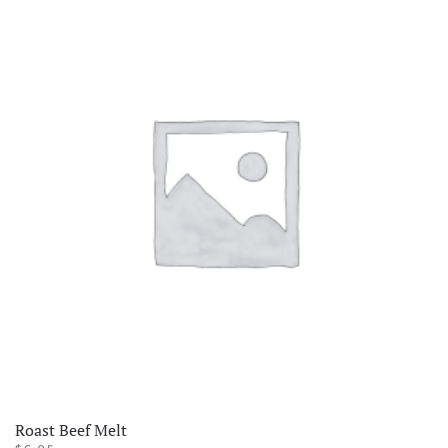
Roast Beef Melt