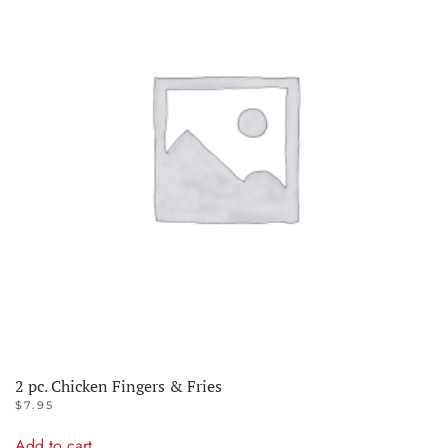
2 pc. Chicken Fingers & Fries
$
7.95
Add to cart