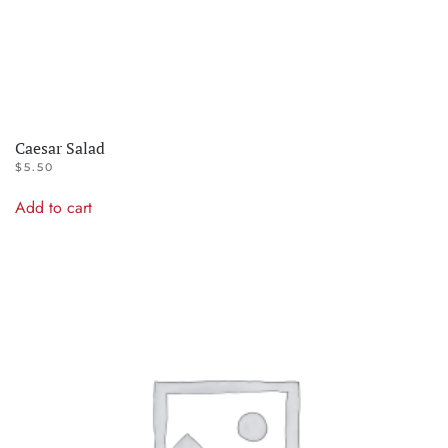
Caesar Salad
$
5.50
Add to cart