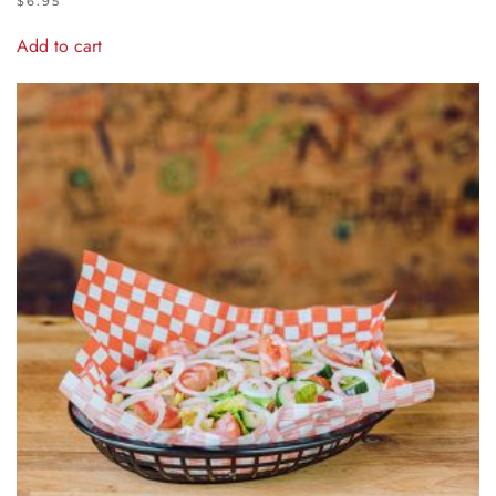
$
6.95
Add to cart