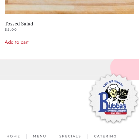
Tossed Salad
$
5.00
Add to cart
HOME
MENU
SPECIALS
CATERING