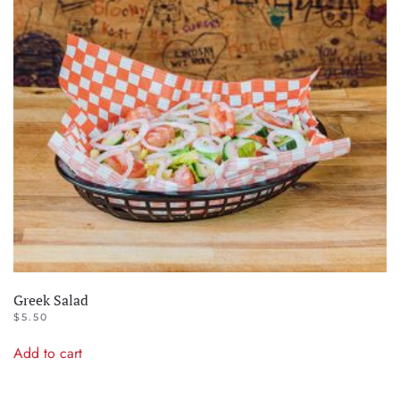
Greek Salad
$
5.50
Add to cart