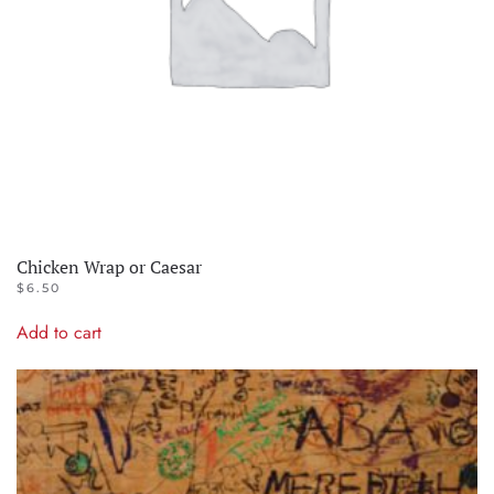
Chicken Wrap or Caesar
$
6.50
Add to cart