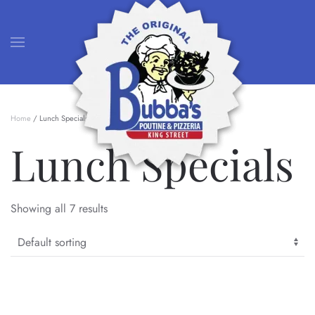
Skip to main content
Home
/ Lunch Specials
Lunch Specials
Showing all 7 results