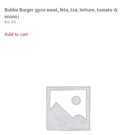
Bubba Burger (gyro meat, feta, tza, lettuce, tomato &
onion)
$
5.95
Add to cart