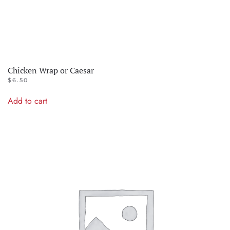
Chicken Wrap or Caesar
$
6.50
Add to cart