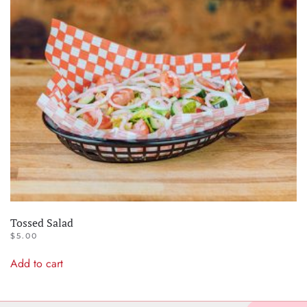
Tossed Salad
$
5.00
Add to cart