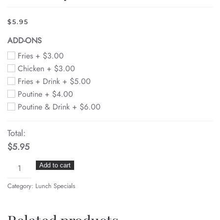
$
5.95
ADD-ONS
Fries +
$
3.00
Chicken +
$
3.00
Fries + Drink +
$
5.00
Poutine +
$
4.00
Poutine & Drink +
$
6.00
Total:
$5.95
Bubba
Add to cart
Burger
Category:
Lunch Specials
(gyro
meat,
feta,