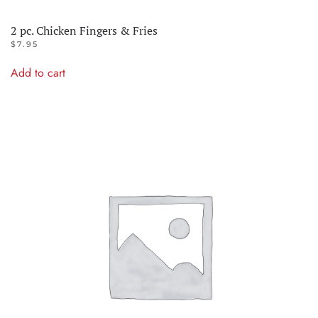
2 pc. Chicken Fingers & Fries
$
7.95
Add to cart