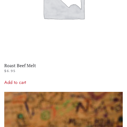
Roast Beef Melt
$
6.95
Add to cart