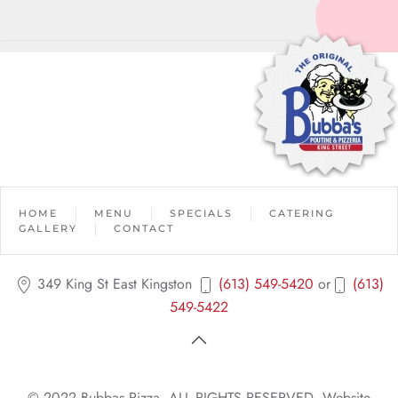
HOME
MENU
SPECIALS
CATERING
GALLERY
CONTACT
349 King St East Kingston
(613) 549-5420
or
(613)
549-5422
© 2022 Bubbas Pizza. ALL RIGHTS RESERVED. Website