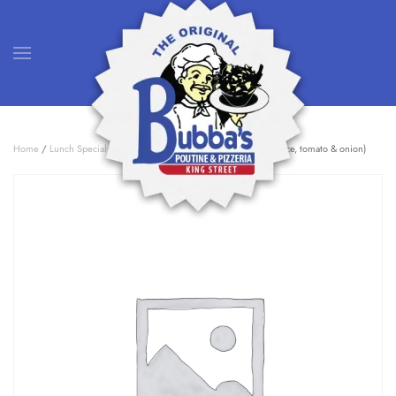
Skip to main content
Home
/
Lunch Specials
/ Bubba Burger (gyro meat, feta, tza, lettuce, tomato & onion)