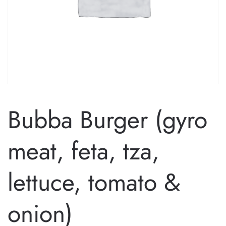
Bubba Burger (gyro
meat, feta, tza,
lettuce, tomato &
onion)